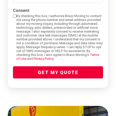
did
you
Consent
Storage Services Glendale
International Moving Company Los Angeles
International Moving Company San Diego
Interstate Movers San Francisco
Apartment Moving
Alhambra
hear
By checking this box, I authorize Bravo Moving to contact
me using the phone number and email address provided
about
about my moving inquiry, including through automated
technology, auto-dialers, prerecorded or artificial voice
us?
International Moving Company San Francisco
Moving Supplies
Altadena
message. I also expressly consent to receive marketing
and customer care text messages (SMS) at the mobile
(Required)
number provided above. I understand that my consent is
not a condition of purchase. Message and data rates may
apply. Message frequency varies. I can reply STOP to opt
Storage Services
Burbank
out of SMS messages or HELP for assistance. By
checking this box, I also agree to Bravo Moving’s
Terms
of Use
and
Privacy Policy
.
Eagle Rock
GET MY QUOTE
Pasadena
South Pasadena