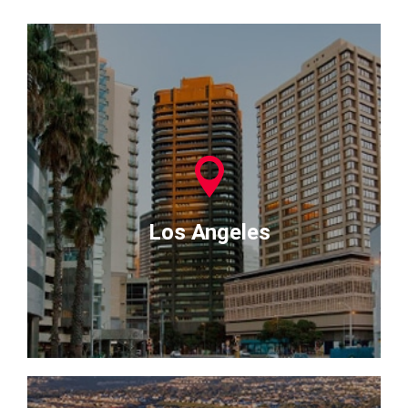
Los Angeles