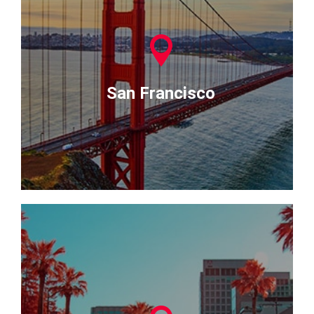
San Francisco