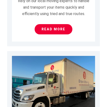
Rely on our local moving experts to handle
and transport your items quickly and
efficiently using tried and true routes.
READ MORE