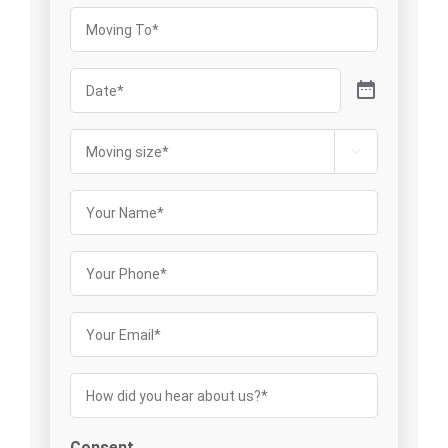
Moving
To
(Required)
Date
(Required)
Moving

size
(Required)
Your
Name
(Required)
Your
Phone
Your
Email
(Required)
How
did
you
Consent