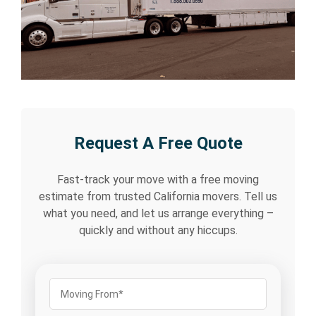
Request A Free Quote
Fast-track your move with a free moving
estimate from trusted California movers. Tell us
what you need, and let us arrange everything –
quickly and without any hiccups.
Moving
From
(Required)