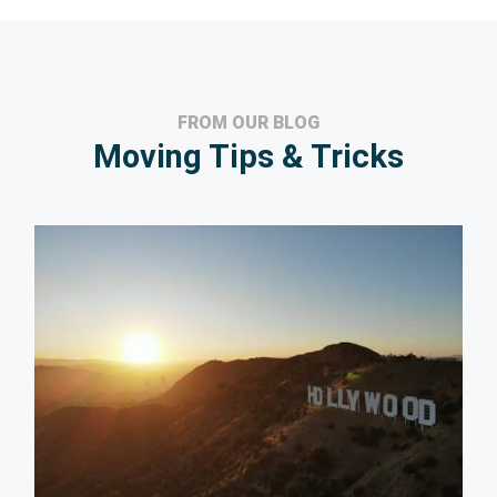
FROM OUR BLOG
Moving Tips & Tricks