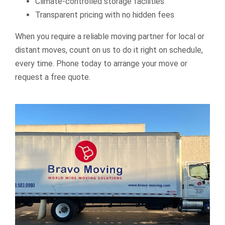
Climate-controlled storage facilities
Transparent pricing with no hidden fees
When you require a reliable moving partner for local or
distant moves, count on us to do it right on schedule,
every time. Phone today to arrange your move or
request a free quote.