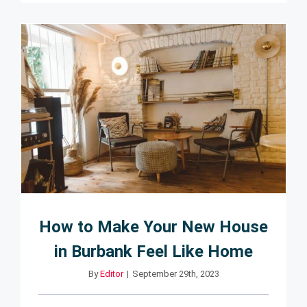
How to Make Your New House
in Burbank Feel Like Home
By
Editor
|
September 29th, 2023