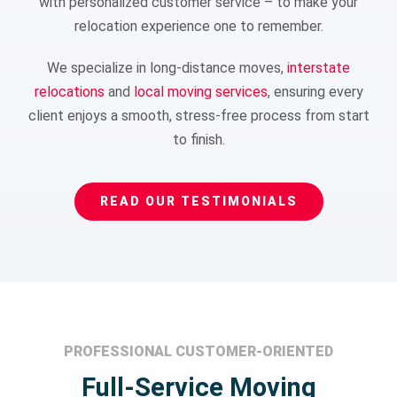
with personalized customer service – to make your
relocation experience one to remember.
We specialize in long-distance moves,
interstate
relocations
and
local moving services
, ensuring every
client enjoys a smooth, stress-free process from start
to finish.
READ OUR TESTIMONIALS
PROFESSIONAL CUSTOMER-ORIENTED
Full-Service Moving