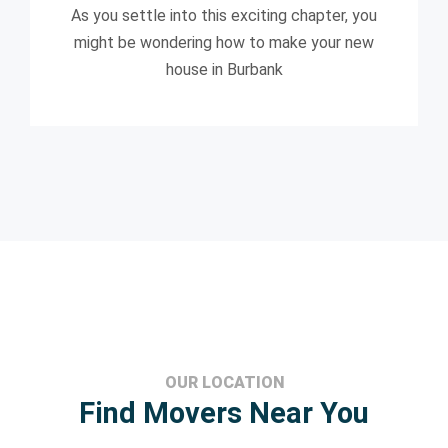
As you settle into this exciting chapter, you
might be wondering how to make your new
house in Burbank
OUR LOCATION
Find Movers Near You