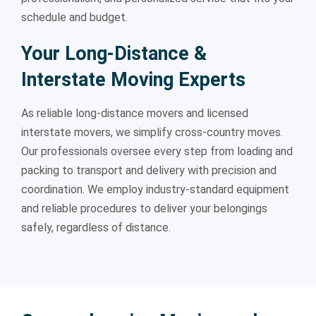
schedule and budget.
Your Long-Distance &
Interstate Moving Experts
As reliable long-distance movers and licensed
interstate movers, we simplify cross-country moves.
Our professionals oversee every step from loading and
packing to transport and delivery with precision and
coordination. We employ industry-standard equipment
and reliable procedures to deliver your belongings
safely, regardless of distance.