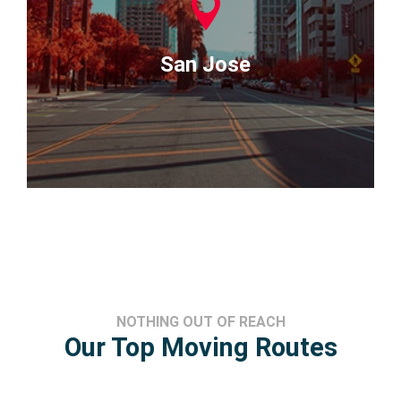
San Jose
NOTHING OUT OF REACH
Our Top Moving Routes