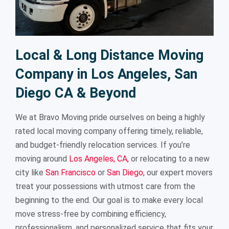
Local & Long Distance Moving
Company in Los Angeles, San
Diego CA & Beyond
We at Bravo Moving pride ourselves on being a highly
rated local moving company offering timely, reliable,
and budget-friendly relocation services. If you’re
moving around
Los Angeles, CA
, or relocating to a new
city like
San Francisco
or
San Diego
, our expert movers
treat your possessions with utmost care from the
beginning to the end. Our goal is to make every local
move stress-free by combining efficiency,
professionalism, and personalized service that fits your