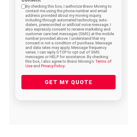
hear
By checking this box, I authorize Bravo Moving to
contact me using the phone number and email
about
address provided about my moving inquiry,
including through automated technology, auto-
us?
dialers, prerecorded or artificial voice message. I
also expressly consent to receive marketing and
(Required)
customer care text messages (SMS) at the mobile
number provided above. I understand that my
consent is not a condition of purchase. Message
and data rates may apply. Message frequency
varies. I can reply STOP to opt out of SMS
messages or HELP for assistance. By checking
this box, I also agree to Bravo Moving’s
Terms of
Use
and
Privacy Policy
.
GET MY QUOTE