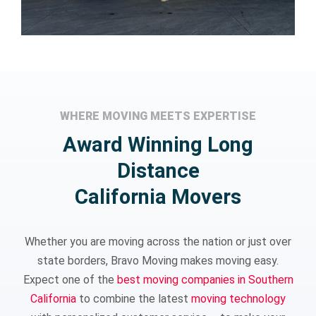
WHERE MOVING MEETS EXPERTISE
Award Winning Long
Distance
California Movers
Whether you are moving across the nation or just over
state borders, Bravo Moving makes moving easy.
Expect one of the
best moving companies in Southern
California
to combine the latest
moving technology