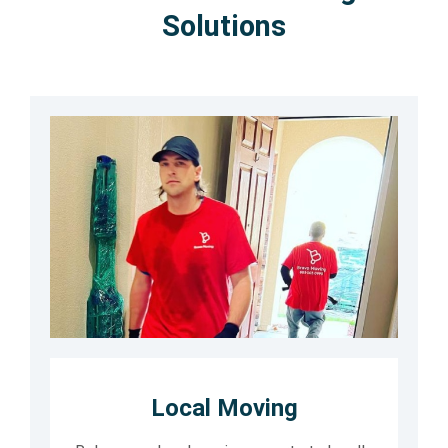
Solutions
Local Moving