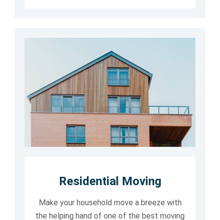
Residential Moving
Make your household move a breeze with
the helping hand of one of the best moving