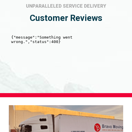
UNPARALLELED SERVICE DELIVERY
Customer Reviews