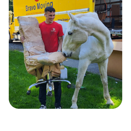
Sun Valley