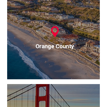
Orange County