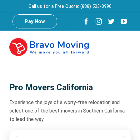
Skip
Call us for a Free Quote:
(888) 503-0990
to
content
Pay Now
Togg
Navig
Home
Pro Movers California
About Us
Experience the joys of a worry-free relocation and
select one of the best movers in Southern California
Reviews
Testimonials
to lead the way.
Services
Moving