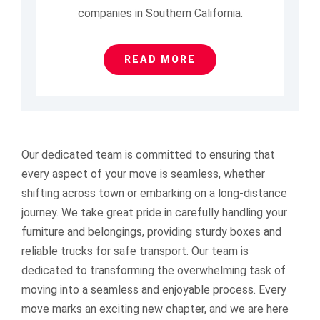
companies in Southern California.
READ MORE
Our dedicated team is committed to ensuring that
every aspect of your move is seamless, whether
shifting across town or embarking on a long-distance
journey. We take great pride in carefully handling your
furniture and belongings, providing sturdy boxes and
reliable trucks for safe transport.
Our team is
dedicated to transforming the overwhelming task of
moving into a seamless and enjoyable process. Every
move marks an exciting new chapter, and we are here