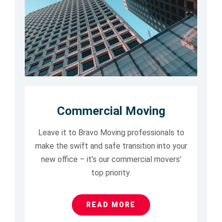
Commercial Moving
Leave it to Bravo Moving professionals to
make the swift and safe transition into your
new office – it’s our commercial movers’
top priority.
READ MORE