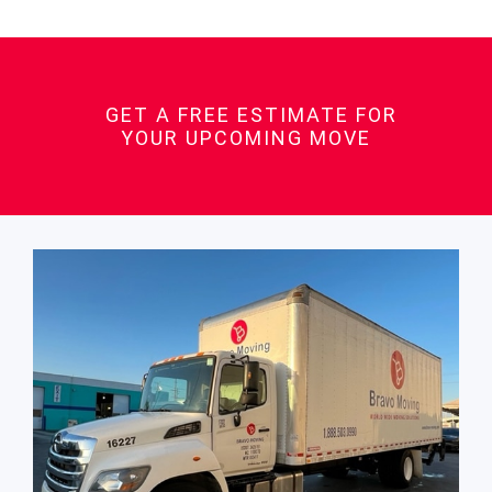
GET A FREE ESTIMATE FOR
YOUR UPCOMING MOVE