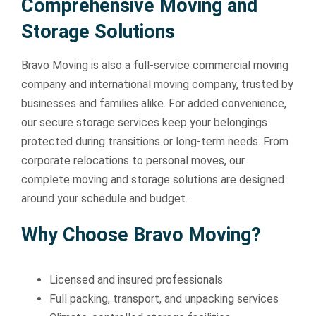
Comprehensive Moving and
Storage Solutions
Bravo Moving is also a full-service commercial moving
company and international moving company, trusted by
businesses and families alike. For added convenience,
our secure storage services keep your belongings
protected during transitions or long-term needs. From
corporate relocations to personal moves, our
complete moving and storage solutions are designed
around your schedule and budget.
Why Choose Bravo Moving?
Licensed and insured professionals
Full packing, transport, and unpacking services