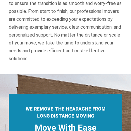
to ensure the transition is as smooth and worry-free as
possible.
From start to finish, our professional movers
are committed to exceeding your expectations by
delivering exemplary service, clear communication, and
personalized support. No matter the distance or scale
of your move, we take the time to understand your
needs and provide efficient and cost-effective
solutions.
WE REMOVE THE HEADACHE FROM
LONG DISTANCE MOVING
Move With Ease