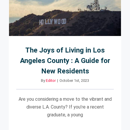
The Joys of Living in Los
Angeles County : A Guide for
New Residents
By
Editor
|
October 1st, 2023
Are you considering a move to the vibrant and
diverse L.A. County? If you’re a recent
graduate, a young