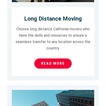
Long Distance Moving
Choose long distance California movers who
have the skills and resources to ensure a
seamless transfer to any location across the
country.
READ MORE