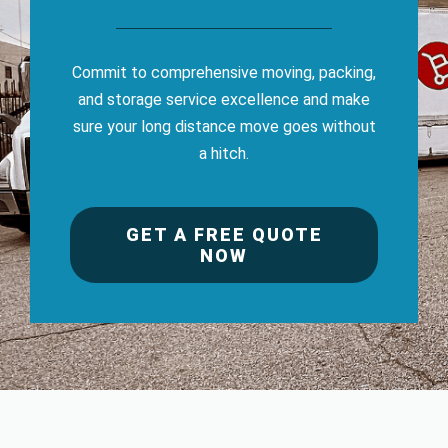
Commit to comprehensive moving, packing,
and storage service excellence and make
sure your long distance move goes without
a hitch.
GET A FREE QUOTE
NOW