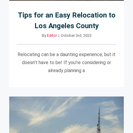
Tips for an Easy Relocation to
Los Angeles County
By
Editor
|
October 3rd, 2023
Relocating can be a daunting experience, but it
doesn’t have to be! If you’re considering or
already planning a