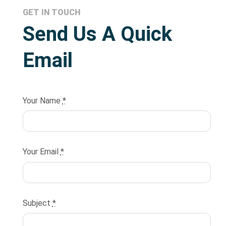
GET IN TOUCH
Send Us A Quick
Email
Your Name
*
Your Email
*
Subject
*