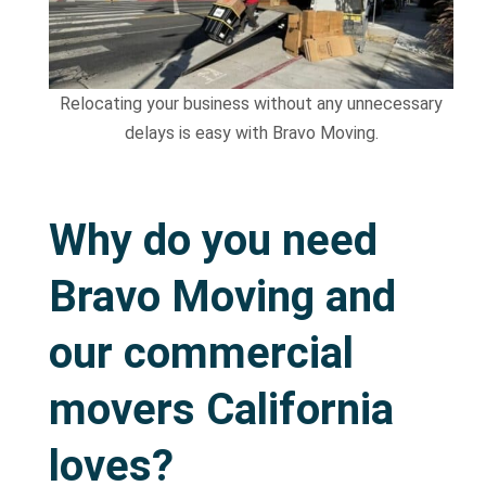
Relocating your business without any unnecessary
delays is easy with Bravo Moving.
Why do you need
Bravo Moving and
our commercial
movers California
loves?