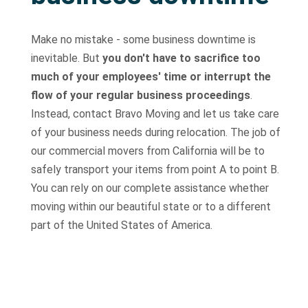
Make no mistake - some business downtime is
inevitable. But
you don't have to sacrifice too
much of your employees' time or interrupt the
flow of your regular business proceedings
.
Instead, contact Bravo Moving and let us take care
of your business needs during relocation. The job of
our commercial movers from California will be to
safely transport your items from point A to point B.
You can rely on our complete assistance whether
moving within our beautiful state or to a different
part of the United States of America.