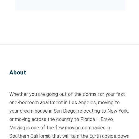
it
it
v
v
on
on
h. 
h. 
e.  
e.  
g 
g 
T
T
Q
Q
th
th
h
h
ui
ui
e 
e 
e
e
c
c
w
w
y 
y 
kl
kl
ay. 
ay. 
w
w
y 
y 
T
T
er
er
a
a
he
he
e 
e 
n
n
y 
y 
About
re
re
d 
d 
ac
ac
al
al
pr
pr
tu
tu
ly 
ly 
o
o
all
all
Whether you are going out of the dorms for your first
re
re
f
f
y 
y 
s
s
e
e
ar
ar
one-bedroom apartment in Los Angeles, moving to
p
p
s
s
riv
riv
your dream house in San Diego, relocating to New York,
e
e
si
si
ed 
ed 
or moving across the country to Florida – Bravo
c
c
o
o
ea
ea
Moving is one of the few moving companies in
tf
tf
n
n
rli
rli
Southern California that will turn the Earth upside down