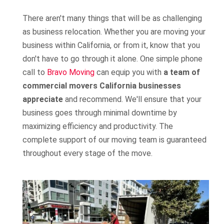
There aren't many things that will be as challenging
as business relocation. Whether you are moving your
business within California, or from it, know that you
don't have to go through it alone. One simple phone
call to
Bravo Moving
can equip you with
a team of
commercial movers California businesses
appreciate
and recommend. We'll ensure that your
business goes through minimal downtime by
maximizing efficiency and productivity. The
complete support of our moving team is guaranteed
throughout every stage of the move.