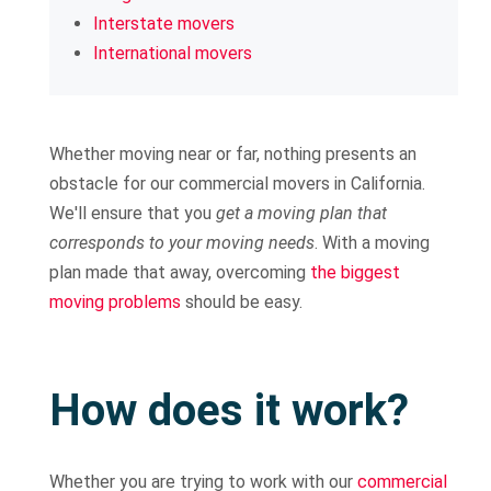
Interstate movers
International movers
Whether moving near or far, nothing presents an
obstacle for our commercial movers in California.
We'll ensure that you
get a moving plan that
corresponds to your moving needs
. With a moving
plan made that away, overcoming
the biggest
moving problems
should be easy.
How does it work?
Whether you are trying to work with our
commercial