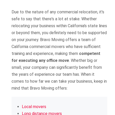
Due to the nature of any commercial relocation, it's
safe to say that there's a lot at stake. Whether
relocating your business within California's state lines
or beyond them, you definitely need to be supported
on your journey. Bravo Moving offers a team of
California commercial movers who have sufficient
training and experience, making them
competent
for executing any office move
. Whether big or
small, your company can significantly benefit from
the years of experience our team has. When it
comes to how far we can take your business, keep in
mind that Bravo Moving offers:
Local movers
Long distance movers