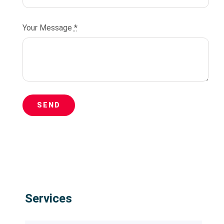
Your Message
*
SEND
Services