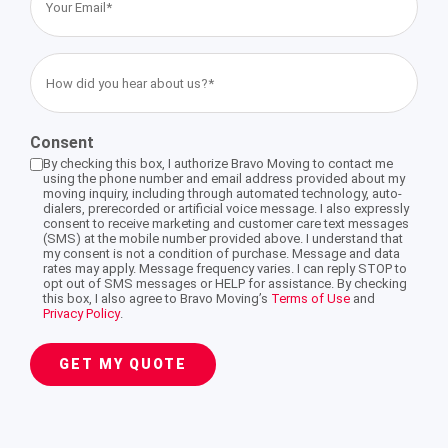
Email
(Required)
Storage Services Glendale
International Moving Company Los Angeles
International Moving Company San Diego
Interstate Movers San Francisco
Apartment Moving
Alhambra
How
did
International Moving Company San Francisco
you
Moving Supplies
Altadena
Consent
hear
By checking this box, I authorize Bravo Moving to contact me
about
using the phone number and email address provided about my
Storage Services
Burbank
moving inquiry, including through automated technology, auto-
us?
dialers, prerecorded or artificial voice message. I also expressly
consent to receive marketing and customer care text messages
(Required)
(SMS) at the mobile number provided above. I understand that
Eagle Rock
my consent is not a condition of purchase. Message and data
rates may apply. Message frequency varies. I can reply STOP to
opt out of SMS messages or HELP for assistance. By checking
this box, I also agree to Bravo Moving’s
Terms of Use
and
Privacy Policy
.
Pasadena
GET MY QUOTE
South Pasadena