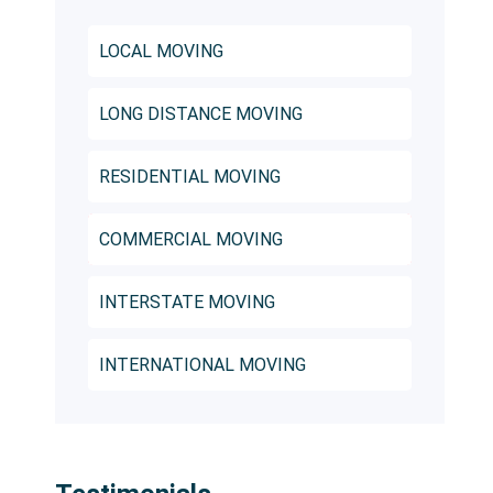
LOCAL MOVING
LONG DISTANCE MOVING
RESIDENTIAL MOVING
COMMERCIAL MOVING
INTERSTATE MOVING
INTERNATIONAL MOVING