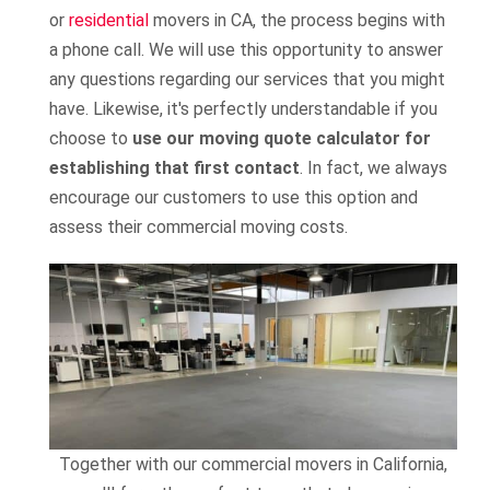
or
residential
movers in CA, the process begins with
a phone call. We will use this opportunity to answer
any questions regarding our services that you might
have. Likewise, it's perfectly understandable if you
choose to
use our moving quote calculator for
establishing that first contact
. In fact, we always
encourage our customers to use this option and
assess their commercial moving costs.
Together with our commercial movers in California,