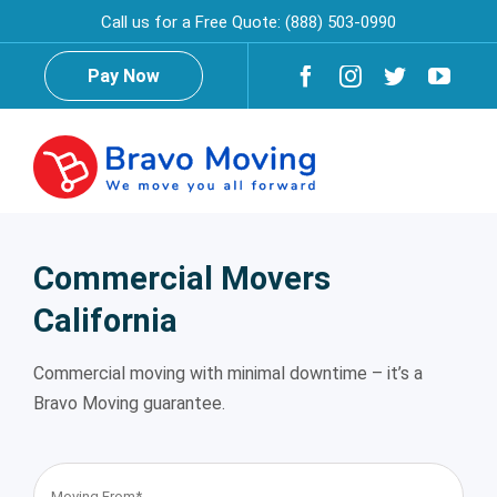
Skip
Call us for a Free Quote:
(888) 503-0990
to
content
Pay Now
Togg
Navig
Home
Commercial Movers
California
About Us
Commercial moving with minimal downtime – it’s a
Testimonials
Reviews
Bravo Moving guarantee.
Services
Moving