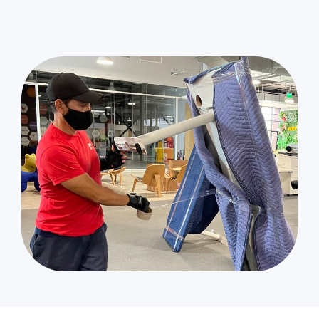
Sun Valley