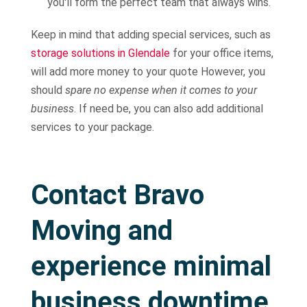
you'll form the perfect team that always wins.
Keep in mind that adding special services, such as
storage solutions in Glendale
for your office items,
will add more money to your quote However, you
should
spare no expense when it comes to your
business
. If need be, you can also add additional
services to your package.
Contact Bravo
Moving and
experience minimal
business downtime