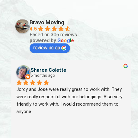
Bravo Moving
4.5
Based on 306 reviews
powered by
G
o
o
g
l
e
review us on
Sharon Colette
5 months ago
Jordy and Jose were really great to work with. They 
were really respectful with our belongings. Also very 
friendly to work with, I would recommend them to 
anyone.