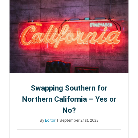
Tricks
for
Moving
Long-
Distance
from
LA
Swapping Southern for
Northern California – Yes or
No?
By
Editor
|
September 21st, 2023