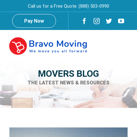
Skip
Call us for a Free Quote:
(888) 503-0990
to
content
Pay Now
Togg
Navig
Home
MOVERS BLOG
THE LATEST NEWS & RESOURCES
About Us
Testimonials
Reviews
Services