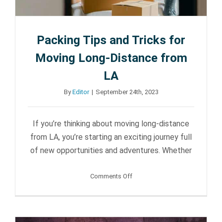
Packing Tips and Tricks for
Moving Long-Distance from
LA
By
Editor
|
September 24th, 2023
If you’re thinking about moving long-distance
from LA, you’re starting an exciting journey full
of new opportunities and adventures. Whether
on
Comments Off
Packing
Tips
and