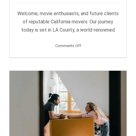
Welcome, movie enthusiasts, and future clients
of reputable California movers. Our journey
today is set in LA County, a world-renowned
on
Comments Off
Popular
Filming
Locations
in
the
LA
County