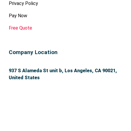
Privacy Policy
Pay Now
Free Quote
Company Location
937 S Alameda St unit b, Los Angeles, CA 90021,
United States