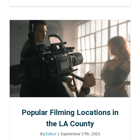
How
to
Make
Your
New
House
in
Burbank
Feel
Like
Home
Popular Filming Locations in
the LA County
By
Editor
|
September 27th, 2023