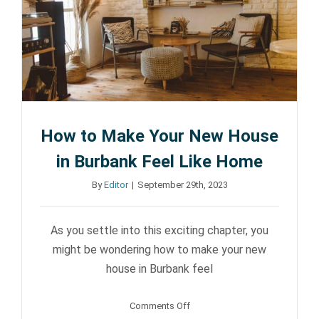
Angeles
County
:
A
Guide
for
New
How to Make Your New House
Residents
in Burbank Feel Like Home
By
Editor
|
September 29th, 2023
As you settle into this exciting chapter, you
might be wondering how to make your new
house in Burbank feel
on
Comments Off