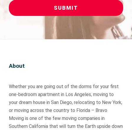
SUBMIT
About
Whether you are going out of the dorms for your first
one-bedroom apartment in Los Angeles, moving to
your dream house in San Diego, relocating to New York,
or moving across the country to Florida – Bravo
Moving is one of the few moving companies in
Southern California that will turn the Earth upside down