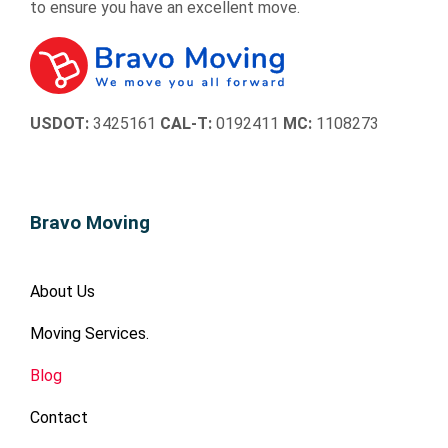
to ensure you have an excellent move.
USDOT:
3425161
CAL-T:
0192411
MC:
1108273
Bravo Moving
About Us
Moving Services.
Blog
Contact