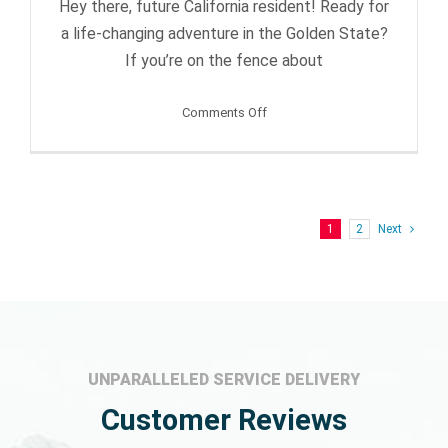
Hey there, future California resident! Ready for
a life-changing adventure in the Golden State?
If you’re on the fence about
on
Comments Off
Swapping
Southern
for
Northern
1
2
Next
California
–
Yes
or
No?
UNPARALLELED SERVICE DELIVERY
Customer Reviews