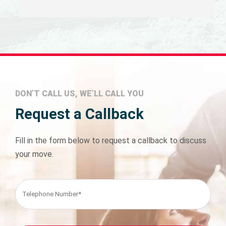
DON’T CALL US, WE’LL CALL YOU
Request a Callback
Fill in the form below to request a callback to discuss
your move.