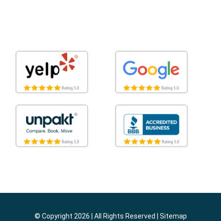
© Copyright 2026 | All Rights Reserved |
Sitemap