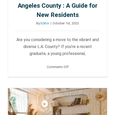
Sun Valley
Angeles County : A Guide for
New Residents
By
Editor
|
October 1st, 2023
Are you considering a move to the vibrant and
diverse L.A. County? If you’re a recent
graduate, a young professional,
on
Comments Off
The
Joys
of
Living
in
Los