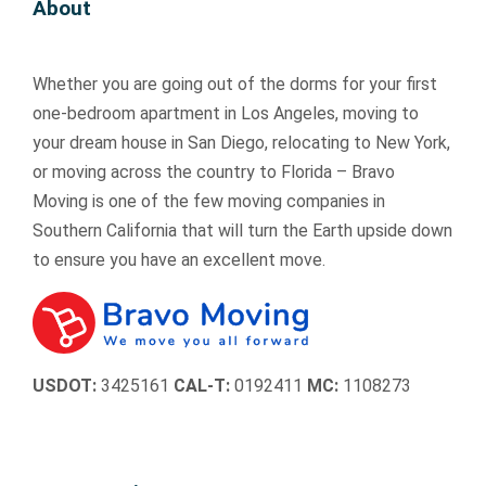
About
re
re
d 
d 
ac
ac
al
al
pr
pr
tu
tu
ly 
ly 
o
o
all
all
Whether you are going out of the dorms for your first
re
re
f
f
y 
y 
s
s
e
e
ar
ar
one-bedroom apartment in Los Angeles, moving to
p
p
s
s
riv
riv
your dream house in San Diego, relocating to New York,
e
e
si
si
ed 
ed 
or moving across the country to Florida – Bravo
c
c
o
o
ea
ea
Moving is one of the few moving companies in
tf
tf
n
n
rli
rli
Southern California that will turn the Earth upside down
ul 
ul 
al
al
er 
er 
to ensure you have an excellent move.
w
w
ly 
ly 
th
th
it
it
h
h
an 
an 
h 
h 
a
a
I 
I 
o
o
n
n
ex
ex
ur 
ur 
dl
dl
pe
pe
USDOT:
3425161
CAL-T:
0192411
MC:
1108273
b
b
e
e
ct
ct
el
el
d.  
d.  
ed 
ed 
o
o
W
W
an
an
n
n
e 
e 
d 
d 