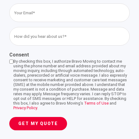
Your
Email
Storage Services Glendale
International Moving Company Los Angeles
International Moving Company San Diego
Interstate Movers San Francisco
Apartment Moving
Alhambra
(Required)
How
International Moving Company San Francisco
Moving Supplies
Altadena
did
you
Consent
hear
Storage Services
Burbank
By checking this box, I authorize Bravo Moving to contact me
about
using the phone number and email address provided about my
moving inquiry, including through automated technology, auto-
us?
dialers, prerecorded or artificial voice message. I also expressly
Eagle Rock
consent to receive marketing and customer care text messages
(Required)
(SMS) at the mobile number provided above. I understand that
my consent is not a condition of purchase. Message and data
rates may apply. Message frequency varies. I can reply STOP to
Pasadena
opt out of SMS messages or HELP for assistance. By checking
this box, I also agree to Bravo Moving’s
Terms of Use
and
Privacy Policy
.
South Pasadena
GET MY QUOTE