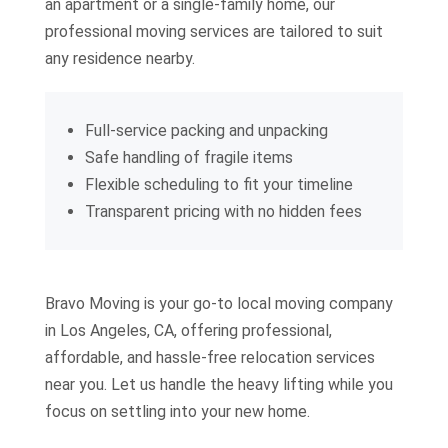
an apartment or a single-family home, our
professional moving services are tailored to suit
any residence nearby.
Full-service packing and unpacking
Safe handling of fragile items
Flexible scheduling to fit your timeline
Transparent pricing with no hidden fees
Bravo Moving is your go-to local moving company
in Los Angeles, CA, offering professional,
affordable, and hassle-free relocation services
near you. Let us handle the heavy lifting while you
focus on settling into your new home.