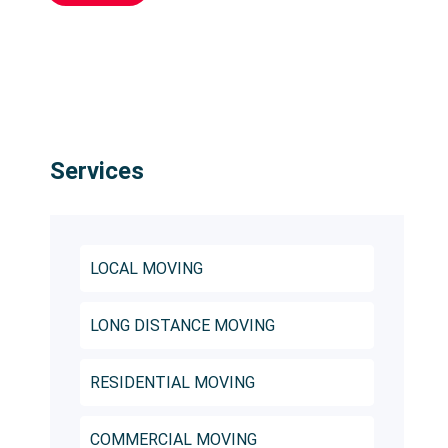
Services
LOCAL MOVING
LONG DISTANCE MOVING
RESIDENTIAL MOVING
COMMERCIAL MOVING