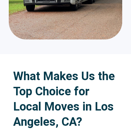
What Makes Us the
Top Choice for
Local Moves in Los
Angeles, CA?