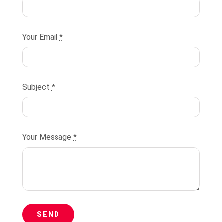
Your Email
*
Subject
*
Your Message
*
SEND