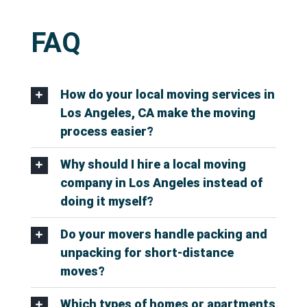
FAQ
How do your local moving services in
Los Angeles, CA make the moving
process easier?
Why should I hire a local moving
company in Los Angeles instead of
doing it myself?
Do your movers handle packing and
unpacking for short-distance
moves?
Which types of homes or apartments