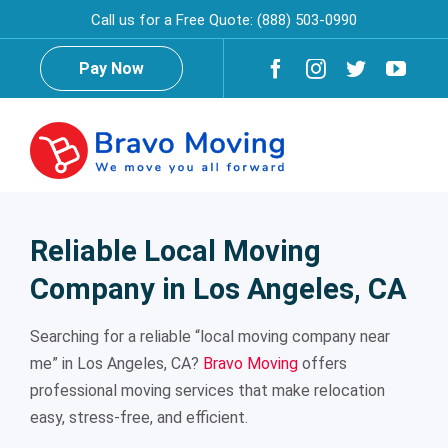
Skip
Call us for a Free Quote:
(888) 503-0990
to
content
Pay Now
Togg
Navig
Home
Reliable Local Moving
Company in Los Angeles, CA
About Us
Searching for a reliable “local moving company near
Testimonials
Reviews
me” in Los Angeles, CA?
Bravo Moving
offers
professional moving services that make relocation
easy, stress-free, and efficient.
Services