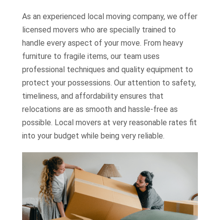
As an experienced local moving company, we offer
licensed movers who are specially trained to
handle every aspect of your move. From heavy
furniture to fragile items, our team uses
professional techniques and quality equipment to
protect your possessions. Our attention to safety,
timeliness, and affordability ensures that
relocations are as smooth and hassle-free as
possible. Local movers at very reasonable rates fit
into your budget while being very reliable.