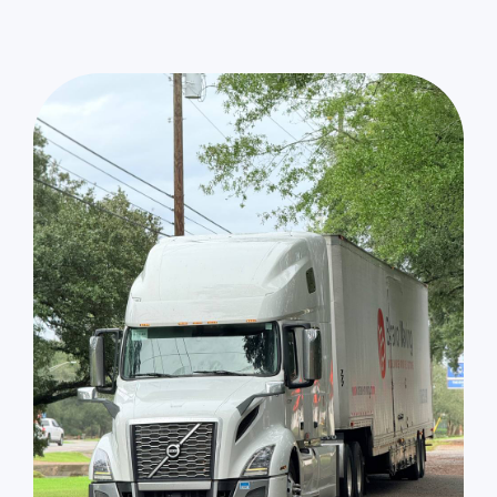
Sun Valley