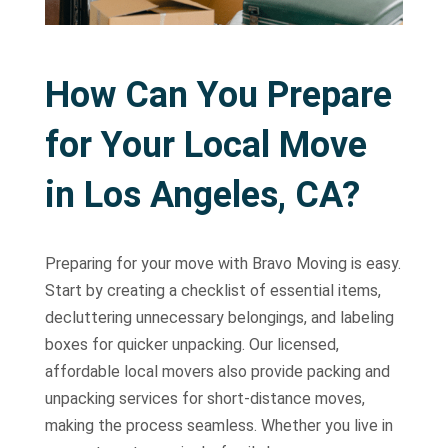
How Can You Prepare
for Your Local Move
in Los Angeles, CA?
Preparing for your move with Bravo Moving is easy.
Start by creating a checklist of essential items,
decluttering unnecessary belongings, and labeling
boxes for quicker unpacking. Our licensed,
affordable local movers also provide packing and
unpacking services for short-distance moves,
making the process seamless. Whether you live in