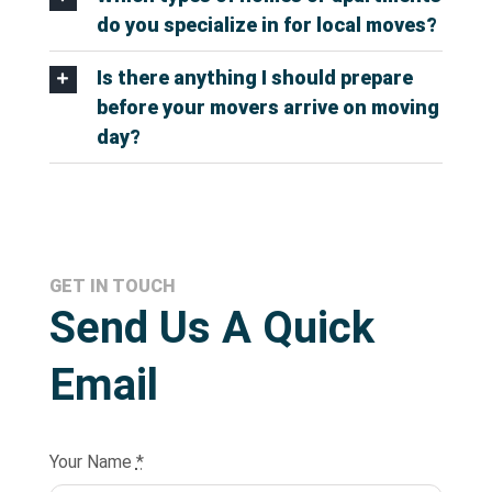
do you specialize in for local moves?
Is there anything I should prepare
before your movers arrive on moving
day?
GET IN TOUCH
Send Us A Quick
Email
Your Name
*