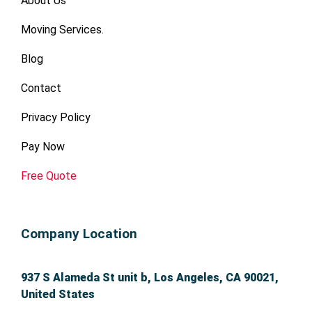
About Us
a
a
n
n
Moving Services.
d 
d 
or
or
Blog
g
g
a
a
Contact
ni
ni
Privacy Policy
z
z
e
e
Pay Now
d.  
d.  
H
H
Free Quote
e’
e’
s 
s 
th
th
Company Location
e 
e 
a
a
b
b
937 S Alameda St unit b, Los Angeles, CA 90021,
s
s
United States
ol
ol