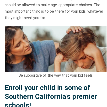
should be allowed to make age-appropriate choices. The
most important thing is to be there for your kids, whatever
they might need you for.
Be supportive of the way that your kid feels
Enroll your child in some of
Southern California’s premier
schools!