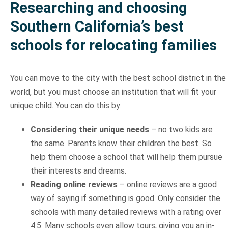
Researching and choosing
Southern California’s best
schools for relocating families
You can move to the city with the best school district in the
world, but you must choose an institution that will fit your
unique child. You can do this by:
Considering their unique needs
– no two kids are
the same. Parents know their children the best. So
help them choose a school that will help them pursue
their interests and dreams.
Reading online reviews
– online reviews are a good
way of saying if something is good. Only consider the
schools with many detailed reviews with a rating over
4.5. Many schools even allow tours, giving you an in-