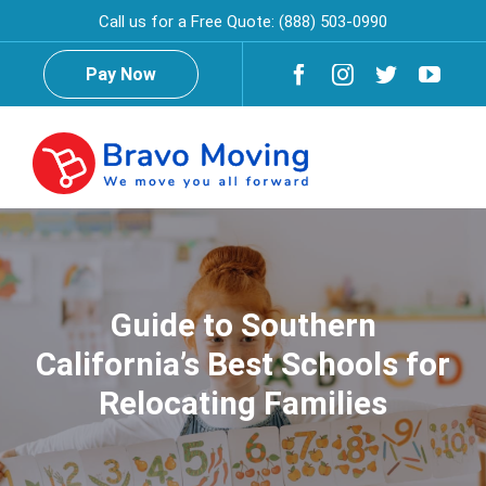
Skip
Call us for a Free Quote:
(888) 503-0990
to
content
Pay Now
Togg
Navig
Home
About Us
Guide to Southern
California’s Best Schools for
Testimonials
Reviews
Relocating Families
Services