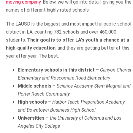
moving company
. Below, we will go into detail, giving you the
names of different highly rated schools.
The LAUSD is the biggest and most impactful public school
district in LA, counting 782 schools and over 460,000
students.
Their goal is to offer LA’s youth a chance at a
high-quality education
, and they are getting better at this
year after year. The best:
Elementary schools in this district
–
Canyon Charter
Elementary and Roscomare Road Elementary
Middle schools
–
Science Academy Stem Magnet and
Porter Ranch Community
High schools
–
Harbor Teach Preparation Academy
and Downtown Business High School
Universities
–
the University of California and Los
Angeles City College