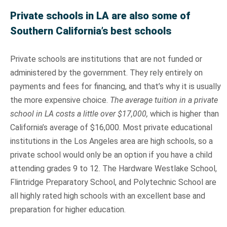
Private schools in LA are also some of
Southern California’s best schools
Private schools are institutions that are not funded or
administered by the government. They rely entirely on
payments and fees for financing, and that’s why it is usually
the more expensive choice.
The average tuition in a private
school in LA costs a little over $17,000,
which is higher than
California’s average of $16,000. Most private educational
institutions in the Los Angeles area are high schools, so a
private school would only be an option if you have a child
attending grades 9 to 12. The Hardware Westlake School,
Flintridge Preparatory School, and Polytechnic School are
all highly rated high schools with an excellent base and
preparation for higher education.