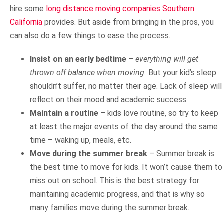
hire some
long distance moving companies Southern
California
provides. But aside from bringing in the pros, you
can also do a few things to ease the process.
Insist on an early bedtime
–
everything will get
thrown off balance when moving.
But your kid’s sleep
shouldn’t suffer, no matter their age. Lack of sleep will
reflect on their mood and academic success.
Maintain a routine
– kids love routine, so try to keep
at least the major events of the day around the same
time – waking up, meals, etc.
Move during the summer break
– Summer break is
the best time to move for kids. It won’t cause them to
miss out on school. This is the best strategy for
maintaining academic progress, and that is why so
many families move during the summer break.