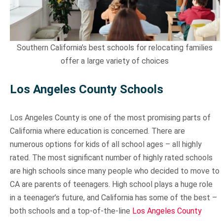
Sun Valley
Southern California’s best schools for relocating families
offer a large variety of choices
Los Angeles County Schools
Los Angeles County is one of the most promising parts of
California where education is concerned. There are
numerous options for kids of all school ages – all highly
rated. The most significant number of highly rated schools
are high schools since many people who decided to move to
CA are parents of teenagers. High school plays a huge role
in a teenager’s future, and California has some of the best –
both schools and a top-of-the-line
Los Angeles County