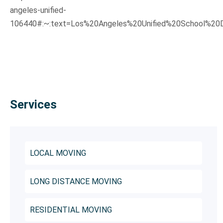
angeles-unified-
106440#:~:text=Los%20Angeles%20Unified%20School%20D
Services
LOCAL MOVING
LONG DISTANCE MOVING
RESIDENTIAL MOVING