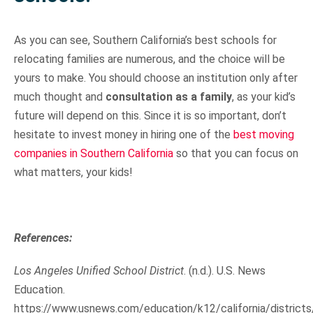
As you can see, Southern California’s best schools for
relocating families are numerous, and the choice will be
yours to make. You should choose an institution only after
much thought and
consultation as a family
, as your kid’s
future will depend on this. Since it is so important, don’t
hesitate to invest money in hiring one of the
best moving
companies in Southern California
so that you can focus on
what matters, your kids!
References:
Los Angeles Unified School District
. (n.d.). U.S. News
Education.
https://www.usnews.com/education/k12/california/districts