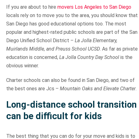
If you are about to hire
movers Los Angeles to San Diego
locals rely on to move you to the area, you should know that
San Diego has good educational options too. The most
popular and highest-rated public schools are part of the San
Diego Unified School District –
La Jolla Elementary,
Muirlands Middle, and Preuss School UCSD
. As far as private
education is concerned,
La Jolla Country Day School
is the
obvious winner.
Charter schools can also be found in San Diego, and two of
the best ones are Jcs –
Mountain Oaks and Elevate Charter
.
Long-distance school transition
can be difficult for kids
The best thing that you can do for your move and kids is to