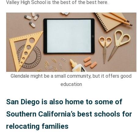
Valley High School is the best of the best here.
Glendale might be a small community, but it offers good
education
San Diego is also home to some of
Southern California’s best schools for
relocating families