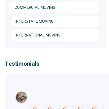
COMMERCIAL MOVING
INTERSTATE MOVING
INTERNATIONAL MOVING
Testimonials
B
r
a