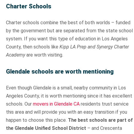
Charter Schools
Charter schools combine the best of both worlds – funded
by the government but are separated from the state school
system. If you want this type of education in Los Angeles
County, then schools like
Kipp LA Prep and Synergy Charter
Academy
are worth visiting.
Glendale schools are worth mentioning
Even though Glendale is a small, nearby community in Los
Angeles County, it is worth mentioning since it has excellent
schools. Our
movers in Glendale CA
residents trust service
this area and will provide you with an easy transition if you
happen to choose this place.
The best schools are part of
the Glendale Unified School District
– and Crescenta