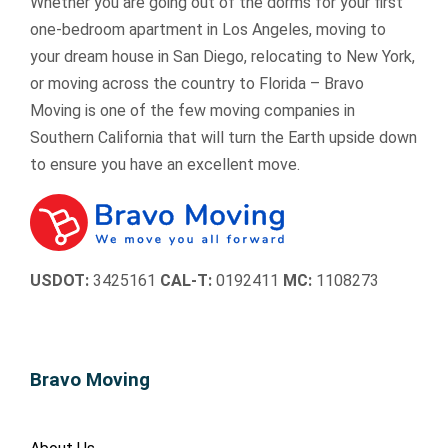
Whether you are going out of the dorms for your first
t
t
re
re
m 
m 
one-bedroom apartment in Los Angeles, moving to
o 
o 
s
s
to 
to
your dream house in San Diego, relocating to New York,
a
a
s
s
ev
e
or moving across the country to Florida – Bravo
n
n
f
f
er
er
Moving is one of the few moving companies in
y
y
ul 
ul 
yo
y
Southern California that will turn the Earth upside down
o
o
ti
ti
ne 
ne
to ensure you have an excellent move.
n
n
m
m
😊

e.
e.
e 
e 
in 
in 
o
o
ur 
ur 
USDOT:
3425161
CAL-T:
0192411
MC:
1108273
liv
liv
e
e
s 
s 
e
e
Bravo Moving
a
a
s
s
y 
y 