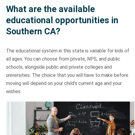
What are the available
Storage Services Glendale
International Moving Company Los Angeles
International Moving Company San Diego
Interstate Movers San Francisco
Apartment Moving
Alhambra
educational opportunities in
Southern CA?
International Moving Company San Francisco
Moving Supplies
Altadena
The educational system in this state is variable for kids of
Storage Services
Burbank
all ages. You can choose from private, NPS, and public
schools, alongside public and private colleges and
universities. The choice that you will have to make before
Eagle Rock
moving will depend on your child’s current age and your
wishes.
Pasadena
South Pasadena