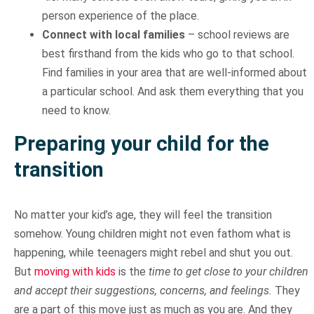
person experience of the place.
Connect with local families
– school reviews are
best firsthand from the kids who go to that school.
Find families in your area that are well-informed about
a particular school. And ask them everything that you
need to know.
Preparing your child for the
transition
No matter your kid’s age, they will feel the transition
somehow. Young children might not even fathom what is
happening, while teenagers might rebel and shut you out.
But
moving with kids
is the
time to get close to your children
and accept their suggestions, concerns, and feelings.
They
are a part of this move just as much as you are. And they