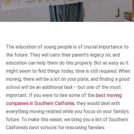
Local Moving
Locations
Long Distance Moving
Glendale
Media Room
The education of young people is of crucial importance to
Local Movers Glendale
Commercial Moving
Los Angeles
Blog
Contact
the future. They will carry their parent’s legacy on, and
education can help them do this properly. But as easy as it
Residential Movers Glendale
Long Distance Movers Los Angeles
might seem to find things today, time is still required. When
Residential Moving
San Diego
Help
FREE QUOTE
moving, there will be a lot on your plate, and
finding a good
school will be an additional task
– but one of the most
Commercial Movers Glendale
Local Movers Los Angeles
Long Distance Movers San Diego
Intrastate Moving
San Francisco
FAQ
important. If you were to hire some of the
best moving
companies in Southern California
, they would deal with
Apartment Movers Glendale
Interstate Movers Los Angeles
Local Moving Company San Diego
Long Distance Movers San Francisco
Interstate Moving
Sacramento
Claim Filing Instructions
everything moving-related while you focus on your family’s
future. To make this easier, we bring you a list of Southern
California’s best schools for relocating families.
Moving Supplies Glendale
Commercial Movers Los Angeles
Interstate Movers San Diego
Local Moving Company San Francisco
International Moving
San Jose